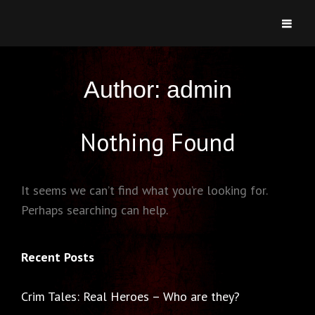
CRIMSONIC
Welcome To Heartsbury
Author:
admin
Nothing Found
It seems we can’t find what you’re looking for.
Perhaps searching can help.
Recent Posts
Crim Tales: Real Heroes – Who are they?