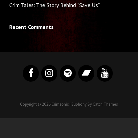
Crim Tales: The Story Behind “Save Us”
Recent Comments
Copyright © 2026
Crimsonic
|
Euphony By
Catch Themes