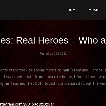
HOME
MUSIC
les: Real Heroes – Who a
Posted on
26.5.2021
ts stars took to social media to hail “Frontline Heroes” i
hen I searched posts from closer to home, I found there wa
g his teacher. They both loved it and shared it, but the vid
nstagram.com/p/B_5aqBzDzQf/