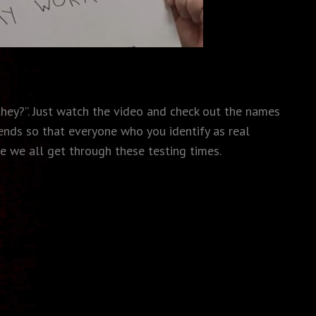
they?”. Just watch the video and check out the names
ends so that everyone who you identify as real
e we all get through these testing times.