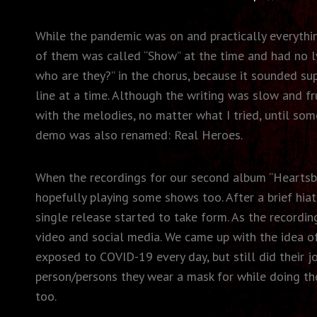
While the pandemic was on and practically everythi
of them was called “Show” at the time and had no lyr
who are they?” in the chorus, because it sounded su
line at a time. Although the writing was slow and f
with the melodies, no matter what I tried, until so
demo was also renamed: Real Heroes.
When the recordings for our second album “Heartsbu
hopefully playing some shows too. After a brief hia
single release started to take form. As the record
video and social media. We came up with the idea of
exposed to COVID-19 every day, but still did their j
person/persons they wear a mask for while doing the
too.