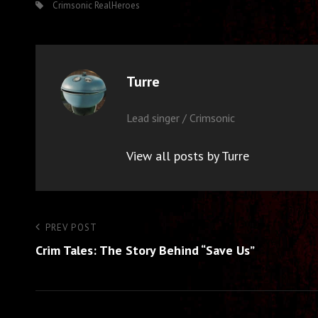
Tags,
Crimsonic
RealHeroes
Author:
Turre
Lead singer / Crimsonic
View all posts by Turre
Post
Previous
PREV POST
Post
Crim Tales: The Story Behind “Save Us”
navigation