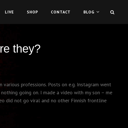
SEAR
LIVE
SHOP
CONTACT
BLOG
re they?
n various professions. Posts on e.g. Instagram went
s nothing going on. I made a video with my son – me
eo did not go viral and no other Finnish frontline