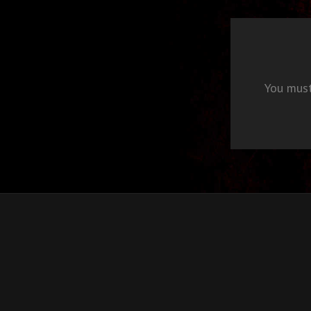
You mus