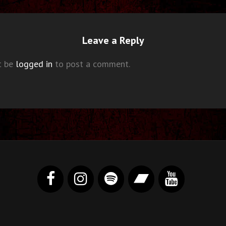
Leave a Reply
t be
logged in
to post a comment.