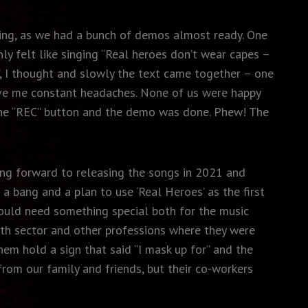
king, as we had a bunch of demos almost ready. One
ly felt like singing “Real heroes don’t wear capes –
”, I thought and slowly the text came together – one
gave me constant headaches. None of us were happy
d the “REC” button and the demo was done. Phew! The
ing forward to releasing the songs in 2021 and
 bang and a plan to use ‘Real Heroes’ as the first
ould need something special both for the music
lth sector and other professions where they were
hem hold a sign that said “I mask up for” and the
rom our family and friends, but their co-workers