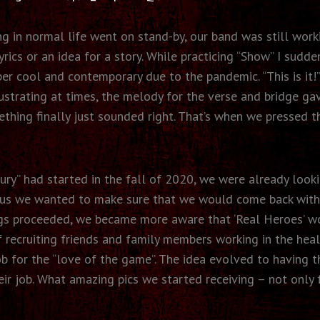
ng in normal life went on stand-by, our band was still wor
ics or an idea for a story. While practicing “Show” I sudden
per cool and contemporary due to the pandemic. “This is it!
rustrating at times, the melody for the verse and bridge 
mething finally just sounded right. That’s when we presse
ry” had started in the fall of 2020, we were already look
tus we wanted to make sure that we would come back with a
ings proceeded, we became more aware that ‘Real Heroes’ w
 recruiting friends and family members working in the hea
ob for the “love of the game”. The idea evolved to having t
ir job. What amazing pics we started receiving – not only f