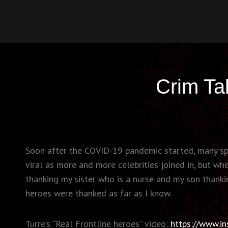
CRIMSONIC
Welcome To Heartsbury
Crim Ta
Soon after the COVID-19 pandemic started, many spor
viral as more and more celebrities joined in, but w
thanking my sister who is a nurse and my son thankin
heroes were thanked as far as I know.
Turre’s “Real Frontline heroes” video:
https://www.i