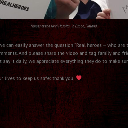
Nurses at the Jorvi Hospital in Espoo, Finland.
d we can easily answer the question “Real heroes – who are 
omments. And please share the video and tag family and fri
 say it daily, we appreciate everything they do to make sur
our lives to keep us safe: thank you!