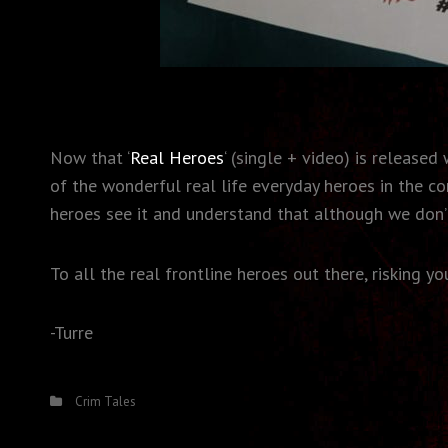
Now that ‘
Real Heroes
‘ (single + video) is release
of the wonderful real life everyday heroes in the c
heroes see it and understand that although we don’t
To all the real frontline heroes out there, risking y
-Turre
Categories
Crim Tales