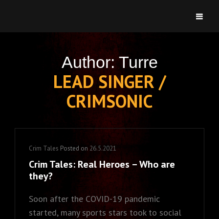
CRIMSONIC
Welcome To Heartsbury
Author:
Turre
LEAD SINGER /
CRIMSONIC
Cat
Crim Tales
Posted on
26.5.2021
Links
Crim Tales: Real Heroes – Who are
they?
Soon after the COVID-19 pandemic
started, many sports stars took to social