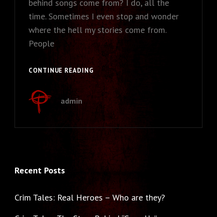
behind songs come from? I do, all the
time. Sometimes I even stop and wonder
where the hell my stories come from.
People
CRIM
CONTINUE READING
TALES:
THE
admin
STORY
BEHIND
“SAVE
US”
Recent Posts
Crim Tales: Real Heroes – Who are they?