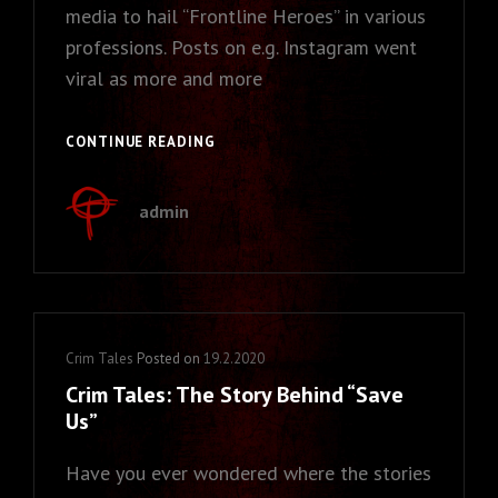
media to hail “Frontline Heroes” in various
professions. Posts on e.g. Instagram went
viral as more and more
CRIM
CONTINUE READING
TALES:
REAL
admin
HEROES
–
WHO
ARE
THEY?
Cat
Crim Tales
Posted on
19.2.2020
Links
Crim Tales: The Story Behind “Save
Us”
Have you ever wondered where the stories